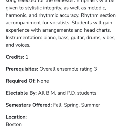
song selected for the semester. Emphasis will be
given to stylistic integrity, as well as melodic,
harmonic, and rhythmic accuracy. Rhythm section
accompaniment for vocalists. Students will gain
experience with arrangements and head charts.
Instrumentation: piano, bass, guitar, drums, vibes,
and voices.
Credits
1
Prerequisites
Overall ensemble rating 3
Required Of
None
Electable By
All B.M. and P.D. students
Semesters Offered
Fall, Spring, Summer
Location
Boston