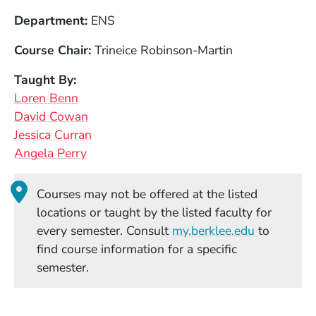
Department
ENS
Course Chair
Trineice Robinson-Martin
Taught By
Loren Benn
David Cowan
Jessica Curran
Angela Perry
Courses may not be offered at the listed
locations or taught by the listed faculty for
(Opens in
every semester. Consult
my.berklee.edu
to
find course information for a specific
semester.