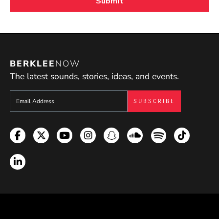
BERKLEE
NOW
The latest sounds, stories, ideas, and events.
Sign up to get e-mails from Berklee Now
Facebook
Twitter
YouTube
Instagram
Snapchat
Soundcloud
Spotify
TikTok
LinkedIn