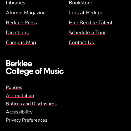
Footer Menu (BCM)
Libraries
Bookstore
Alumni Magazine
Jobs at Berklee
Berklee Press
Hire Berklee Talent
Directions
Schedule a Tour
Campus Map
Contact Us
Global Policy Footer Menu
Policies
Accreditation
Notices and Disclosures
Accessibility
Privacy Preferences