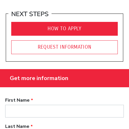
NEXT STEPS
HOW TO APPLY
REQUEST INFORMATION