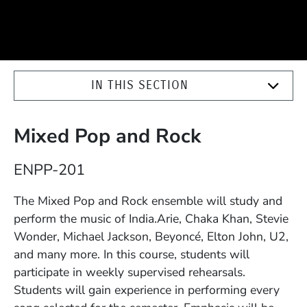
IN THIS SECTION
Mixed Pop and Rock
Course Number
ENPP-201
Description
The Mixed Pop and Rock ensemble will study and
perform the music of India.Arie, Chaka Khan, Stevie
Wonder, Michael Jackson, Beyoncé, Elton John, U2,
and many more. In this course, students will
participate in weekly supervised rehearsals.
Students will gain experience in performing every