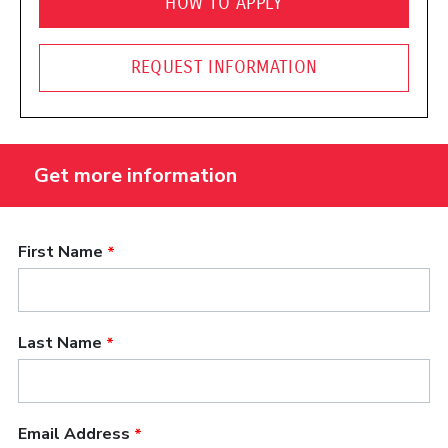
HOW TO APPLY
REQUEST INFORMATION