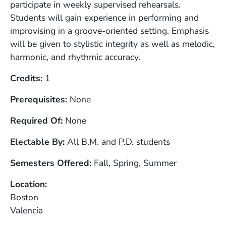
participate in weekly supervised rehearsals.
Students will gain experience in performing and
improvising in a groove-oriented setting. Emphasis
will be given to stylistic integrity as well as melodic,
harmonic, and rhythmic accuracy.
Credits
1
Prerequisites
None
Required Of
None
Electable By
All B.M. and P.D. students
Semesters Offered
Fall, Spring, Summer
Location
Boston
Valencia