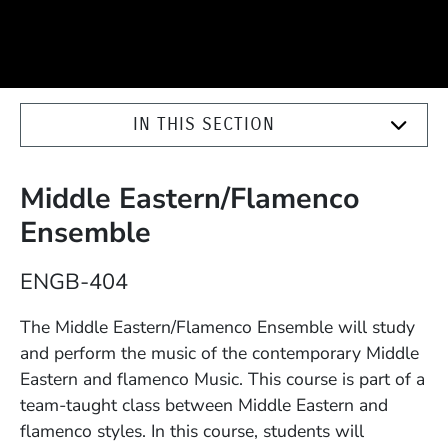
IN THIS SECTION
Middle Eastern/Flamenco
Ensemble
Course Number
ENGB-404
Description
The Middle Eastern/Flamenco Ensemble will study
and perform the music of the contemporary Middle
Eastern and flamenco Music. This course is part of a
team-taught class between Middle Eastern and
flamenco styles. In this course, students will