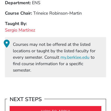
Department
ENS
Course Chair
Trineice Robinson-Martin
Taught By
Sergio Martínez
Courses may not be offered at the listed
locations or taught by the listed faculty for
(Opens in
every semester. Consult
my.berklee.edu
to
find course information for a specific
semester.
NEXT STEPS