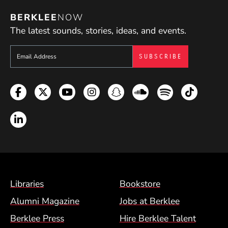
BERKLEE
NOW
The latest sounds, stories, ideas, and events.
Sign up to get e-mails from Berklee Now
Facebook
Twitter
YouTube
Instagram
Snapchat
Soundcloud
Spotify
TikTok
LinkedIn
Footer Menu (BCM)
Libraries
Bookstore
Alumni Magazine
Jobs at Berklee
Berklee Press
Hire Berklee Talent