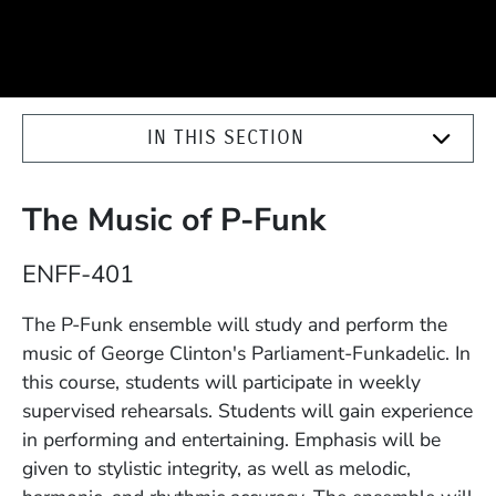
IN THIS SECTION
The Music of P-Funk
Course Number
ENFF-401
Description
The P-Funk ensemble will study and perform the
music of George Clinton's Parliament-Funkadelic. In
this course, students will participate in weekly
supervised rehearsals. Students will gain experience
in performing and entertaining. Emphasis will be
given to stylistic integrity, as well as melodic,