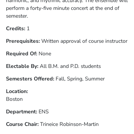
harmonic, and rhythmic accuracy. The ensemble will
perform a forty-five minute concert at the end of
semester.
Credits
1
Prerequisites
Written approval of course instructor
Required Of
None
Electable By
All B.M. and P.D. students
Semesters Offered
Fall, Spring, Summer
Location
Boston
Department
ENS
Course Chair
Trineice Robinson-Martin