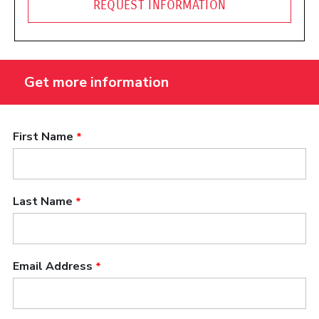
REQUEST INFORMATION