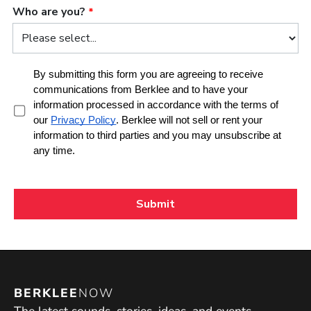
BERKLEE
NOW