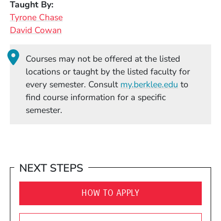
Taught By
Tyrone Chase
David Cowan
Courses may not be offered at the listed
locations or taught by the listed faculty for
(Opens in
every semester. Consult
my.berklee.edu
to
find course information for a specific
semester.
NEXT STEPS
HOW TO APPLY