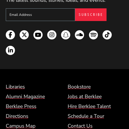
The latest sounds, stories, ideas, and events.
Sign up to get e-mails from Berklee Now
Facebook
Twitter
YouTube
Instagram
Snapchat
Soundcloud
Spotify
TikTok
LinkedIn
Footer Menu (BCM)
Libraries
Bookstore
Alumni Magazine
Jobs at Berklee
Berklee Press
Hire Berklee Talent
Directions
Schedule a Tour
Campus Map
Contact Us