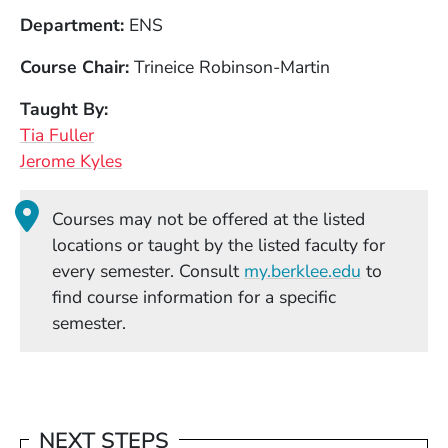
Department
ENS
Course Chair
Trineice Robinson-Martin
Taught By
Tia Fuller
Jerome Kyles
Courses may not be offered at the listed
locations or taught by the listed faculty for
(Opens in
every semester. Consult
my.berklee.edu
to
find course information for a specific
semester.
NEXT STEPS