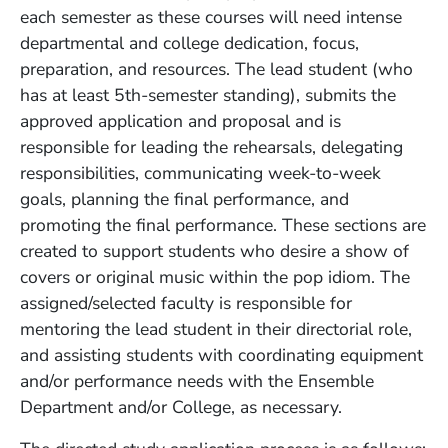
each semester as these courses will need intense
departmental and college dedication, focus,
preparation, and resources. The lead student (who
has at least 5th-semester standing), submits the
approved application and proposal and is
responsible for leading the rehearsals, delegating
responsibilities, communicating week-to-week
goals, planning the final performance, and
promoting the final performance. These sections are
created to support students who desire a show of
covers or original music within the pop idiom. The
assigned/selected faculty is responsible for
mentoring the lead student in their directorial role,
and assisting students with coordinating equipment
and/or performance needs with the Ensemble
Department and/or College, as necessary.