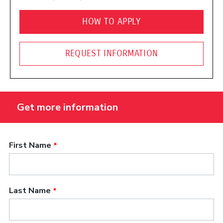
HOW TO APPLY
REQUEST INFORMATION