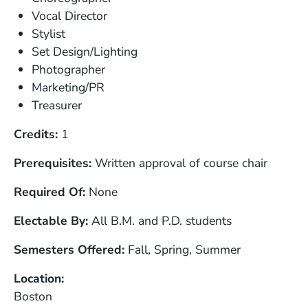
Vocal Director
Stylist
Set Design/Lighting
Photographer
Marketing/PR
Treasurer
Credits
1
Prerequisites
Written approval of course chair
Required Of
None
Electable By
All B.M. and P.D. students
Semesters Offered
Fall, Spring, Summer
Location
Boston