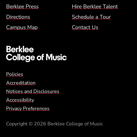
Berklee Press
Hire Berklee Talent
Directions
Schedule a Tour
Campus Map
Contact Us
Global Policy Footer Menu
Policies
Accreditation
Notices and Disclosures
Accessibility
Privacy Preferences
Copyright
© 2026 Berklee College of Music