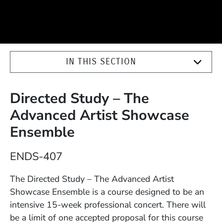
IN THIS SECTION
Directed Study – The
Advanced Artist Showcase
Ensemble
Course Number
ENDS-407
Description
The Directed Study – The Advanced Artist
Showcase Ensemble is a course designed to be an
intensive 15-week professional concert. There will
be a limit of one accepted proposal for this course