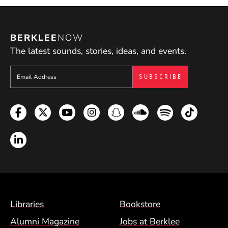
BERKLEE
NOW
The latest sounds, stories, ideas, and events.
Sign up to get e-mails from Berklee Now
Facebook
Twitter
YouTube
Instagram
Snapchat
Soundcloud
Spotify
TikTok
LinkedIn
Footer Menu (BCM)
Libraries
Bookstore
Alumni Magazine
Jobs at Berklee