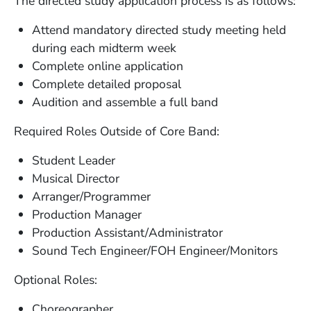
The directed study application process is as follows:
Attend mandatory directed study meeting held
during each midterm week
Complete online application
Complete detailed proposal
Audition and assemble a full band
Required Roles Outside of Core Band:
Student Leader
Musical Director
Arranger/Programmer
Production Manager
Production Assistant/Administrator
Sound Tech Engineer/FOH Engineer/Monitors
Optional Roles:
Choreographer