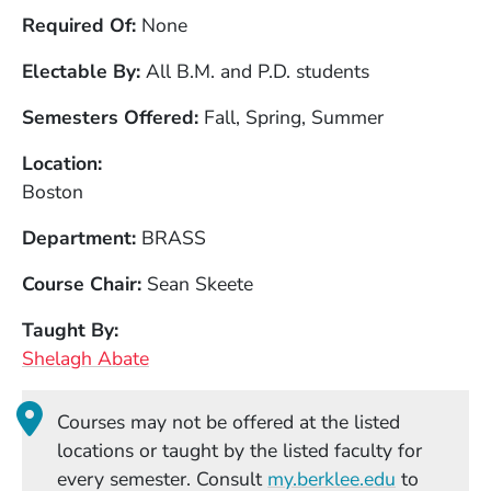
Required Of
None
Electable By
All B.M. and P.D. students
Semesters Offered
Fall, Spring, Summer
Location
Boston
Department
BRASS
Course Chair
Sean Skeete
Taught By
Shelagh Abate
Courses may not be offered at the listed
locations or taught by the listed faculty for
(Opens in
every semester. Consult
my.berklee.edu
to