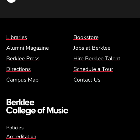
Footer Menu (BCM)
Libraries
Bookstore
Alumni Magazine
Jobs at Berklee
Berklee Press
Hire Berklee Talent
Directions
Schedule a Tour
Campus Map
Contact Us
Global Policy Footer Menu
Policies
Accreditation