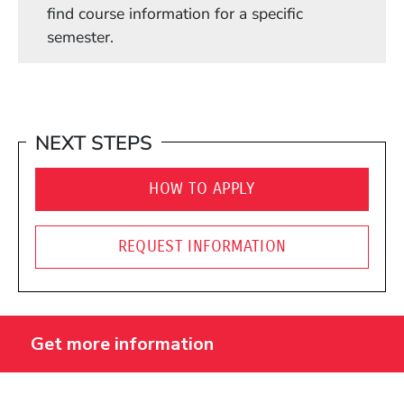
find course information for a specific
semester.
NEXT STEPS
HOW TO APPLY
REQUEST INFORMATION