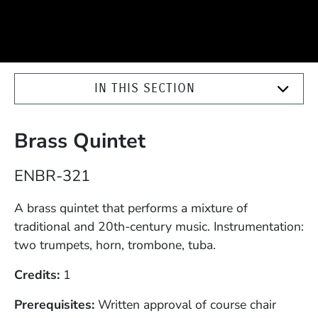
IN THIS SECTION
Brass Quintet
Course Number
ENBR-321
Description
A brass quintet that performs a mixture of
traditional and 20th-century music. Instrumentation:
two trumpets, horn, trombone, tuba.
Credits
1
Prerequisites
Written approval of course chair