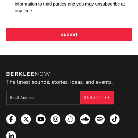
BERKLEE
NOW
The latest sounds, stories, ideas, and events.
Sign up to get e-mails from Berklee Now
Facebook
Twitter
YouTube
Instagram
Snapchat
Soundcloud
Spotify
TikTok
LinkedIn