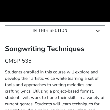
IN THIS SECTION
Songwriting Techniques
Course Number
CMSP-535
Description
Students enrolled in this course will explore and
develop their artistic voice while learning a set of
tools and approaches to writing melodies and
crafting lyrics. Utilizing a project-based format,
students will work to hone their skills in a variety of
current genres. Students will learn techniques for