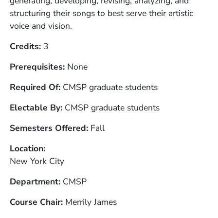
generating, developing, revising, analyzing, and
structuring their songs to best serve their artistic
voice and vision.
Credits
3
Prerequisites
None
Required Of
CMSP graduate students
Electable By
CMSP graduate students
Semesters Offered
Fall
Location
New York City
Department
CMSP
Course Chair
Merrily James