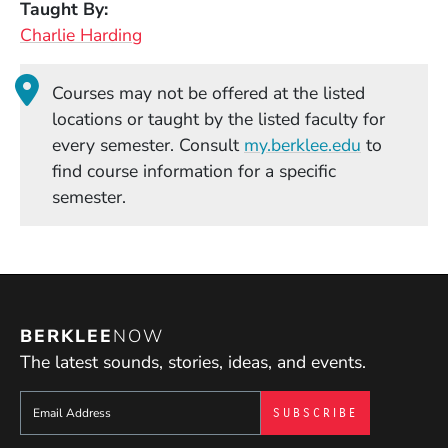
Taught By
Charlie Harding
Courses may not be offered at the listed
locations or taught by the listed faculty for
(Opens in
every semester. Consult
my.berklee.edu
to
find course information for a specific
semester.
BERKLEE
NOW
The latest sounds, stories, ideas, and events.
Sign up to get e-mails from Berklee Now