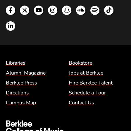
Facebook
Twitter
YouTube
Instagram
Snapchat
Soundcloud
Spotify
TikTok
LinkedIn
Footer Menu (BCM)
Libraries
Bookstore
Alumni Magazine
Jobs at Berklee
Berklee Press
Hire Berklee Talent
Directions
Schedule a Tour
Campus Map
Contact Us