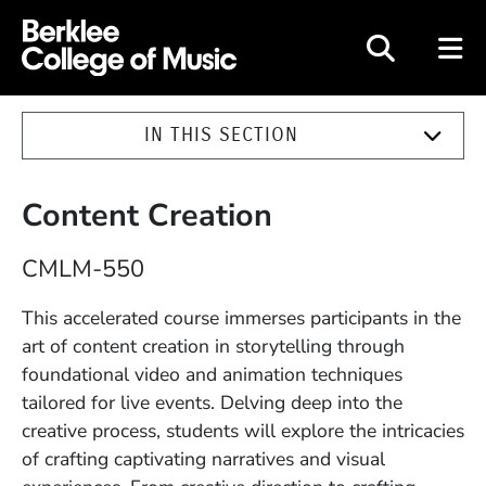
Berklee College of Music
IN THIS SECTION
Content Creation
Course Number
CMLM-550
Description
This accelerated course immerses participants in the
art of content creation in storytelling through
foundational video and animation techniques
tailored for live events. Delving deep into the
creative process, students will explore the intricacies
of crafting captivating narratives and visual