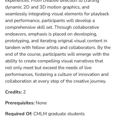
experiences. From creative direction to crafting
dynamic 2D and 3D motion graphics, and
seamlessly integrating visual elements for playback
and performance, participants will develop a
comprehensive skill set. Through collaborative
endeavors, emphasis is placed on developing,
prototyping, and iterating original visual content in
tandem with fellow artists and collaborators. By the
end of the course, participants will emerge with the
ability to create compelling visual narratives that
not only meet but exceed the needs of live
performances, fostering a culture of innovation and
collaboration at every step of the creative journey.
Credits
2
Prerequisites
None
Required Of
CMLM graduate students