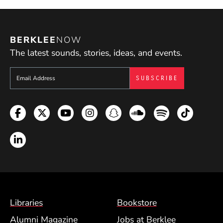
BERKLEE
NOW
The latest sounds, stories, ideas, and events.
Sign up to get e-mails from Berklee Now
Facebook
Twitter
YouTube
Instagram
Snapchat
Soundcloud
Spotify
TikTok
LinkedIn
Footer Menu (BCM)
Libraries
Bookstore
Alumni Magazine
Jobs at Berklee