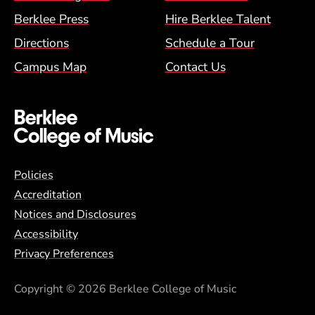
Berklee Press
Hire Berklee Talent
Directions
Schedule a Tour
Campus Map
Contact Us
Global Policy Footer Menu
Policies
Accreditation
Notices and Disclosures
Accessibility
Privacy Preferences
Copyright
© 2026 Berklee College of Music