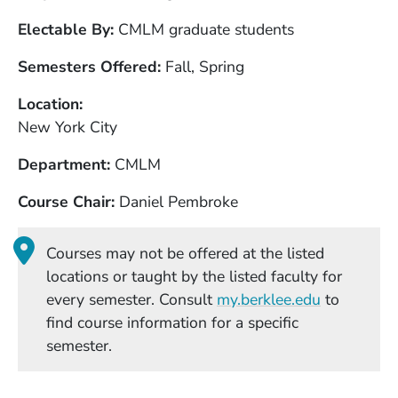
Electable By
CMLM graduate students
Semesters Offered
Fall, Spring
Location
New York City
Department
CMLM
Course Chair
Daniel Pembroke
Courses may not be offered at the listed
locations or taught by the listed faculty for
(Opens in
every semester. Consult
my.berklee.edu
to
find course information for a specific
semester.