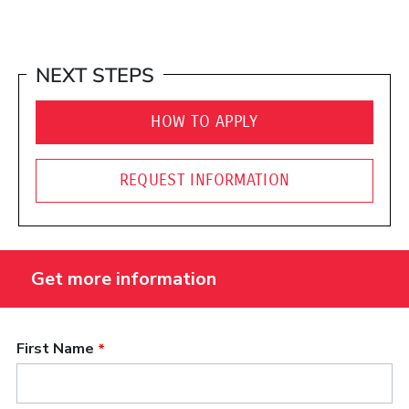
NEXT STEPS
HOW TO APPLY
REQUEST INFORMATION