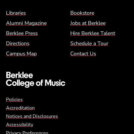
Footer Menu (BCM)
Libraries
Bookstore
Alumni Magazine
Jobs at Berklee
Berklee Press
Hire Berklee Talent
Directions
Schedule a Tour
Campus Map
Contact Us
Global Policy Footer Menu
Policies
Accreditation
Notices and Disclosures
Accessibility
Privacy Preferences