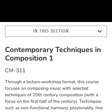
IN THIS SECTION
Contemporary Techniques in
Composition 1
Course Number
CM-311
Description
Through a lecture-workshop format, this course
focuses on composing music with selected
techniques of 20th century composition (with a
focus on the first half of the century). Techniques
such as non-functional harmony, polytonality, free