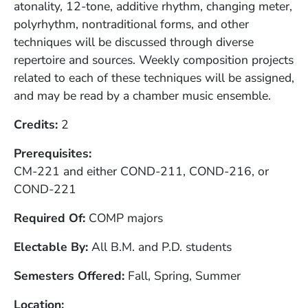
atonality, 12-tone, additive rhythm, changing meter,
polyrhythm, nontraditional forms, and other
techniques will be discussed through diverse
repertoire and sources. Weekly composition projects
related to each of these techniques will be assigned,
and may be read by a chamber music ensemble.
Credits
2
Prerequisites
CM-221 and either COND-211, COND-216, or
COND-221
Required Of
COMP majors
Electable By
All B.M. and P.D. students
Semesters Offered
Fall, Spring, Summer
Location