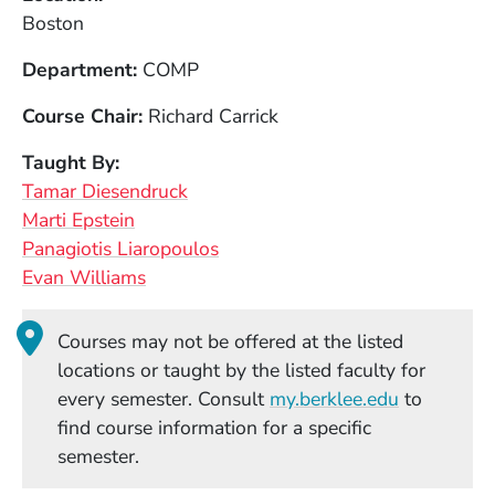
Boston
Department
COMP
Course Chair
Richard Carrick
Taught By
Tamar Diesendruck
Marti Epstein
Panagiotis Liaropoulos
Evan Williams
Courses may not be offered at the listed
locations or taught by the listed faculty for
(Opens in
every semester. Consult
my.berklee.edu
to
find course information for a specific
semester.