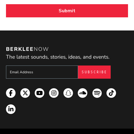
BERKLEE
NOW
The latest sounds, stories, ideas, and events.
Sign up to get e-mails from Berklee Now
Facebook
Twitter
YouTube
Instagram
Snapchat
Soundcloud
Spotify
TikTok
LinkedIn