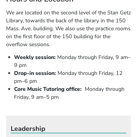
We are located on the second level of the Stan Getz
Library, towards the back of the library in the 150
Mass. Ave. building. We also use the practice rooms
on the first floor of the 150 building for the
overflow sessions.
Weekly session:
Monday through Friday, 9 am–
9 pm
Drop-in session:
Monday through Friday, 12
pm–6 pm
Core Music Tutoring office:
Monday through
Friday, 9 am–5 pm
Leadership