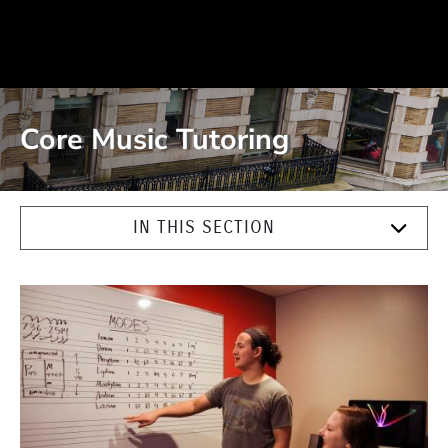
Core Music Tutoring
IN THIS SECTION