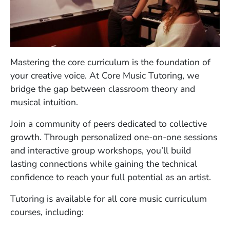
Mastering the core curriculum is the foundation of
your creative voice. At Core Music Tutoring, we
bridge the gap between classroom theory and
musical intuition.
Join a community of peers dedicated to collective
growth. Through personalized one-on-one sessions
and interactive group workshops, you’ll build
lasting connections while gaining the technical
confidence to reach your full potential as an artist.
Tutoring is available for all core music curriculum
courses, including: