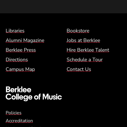
Footer Menu (BCM)
Libraries
Bookstore
Alumni Magazine
Jobs at Berklee
Berklee Press
Hire Berklee Talent
Directions
Schedule a Tour
Campus Map
Contact Us
Global Policy Footer Menu
Policies
Accreditation