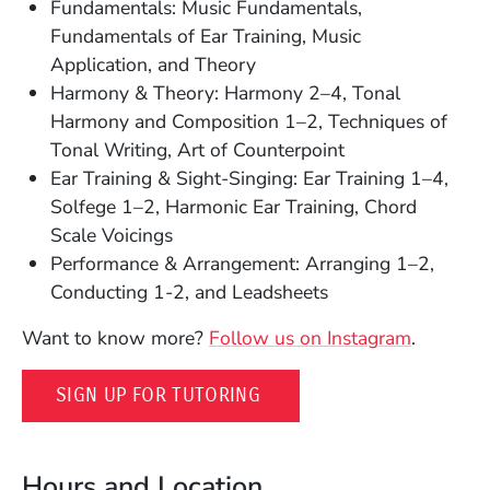
Fundamentals: Music Fundamentals,
Fundamentals of Ear Training, Music
Application, and Theory
Harmony & Theory: Harmony 2–4, Tonal
Harmony and Composition 1–2, Techniques of
Tonal Writing, Art of Counterpoint
Ear Training & Sight-Singing: Ear Training 1–4,
Solfege 1–2, Harmonic Ear Training, Chord
Scale Voicings
Performance & Arrangement: Arranging 1–2,
Conducting 1-2, and Leadsheets
(Opens i
Want to know more?
Follow us on Instagram
.
(OPENS IN A NEW WINDO
SIGN UP FOR TUTORING
Hours and Location