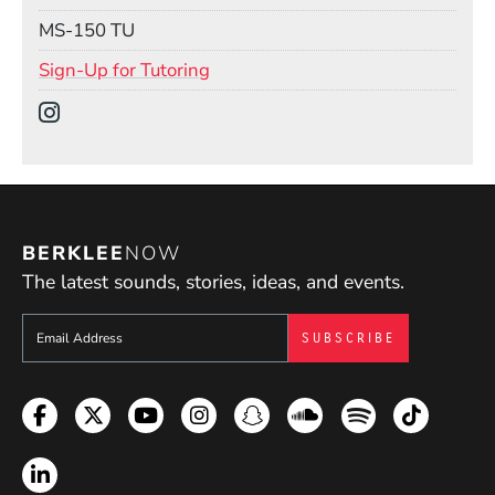
Mail Stop
MS-150 TU
(Opens in a new window)
Sign-Up for Tutoring
Social Media Links
(Opens in a new window)
BERKLEE
NOW
The latest sounds, stories, ideas, and events.
Sign up to get e-mails from Berklee Now
Facebook
Twitter
YouTube
Instagram
Snapchat
Soundcloud
Spotify
TikTok
LinkedIn