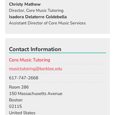
Christy Mathew
Director, Core Music Tutoring
Isadora Delatorre Coldebella
Assistant Director of Core Music Services
Contact Information
Core Music Tutoring
Email
musictutoring@berklee.edu
Phone
617-747-2668
Room
Room 286
Building
150 Massachusetts Avenue
Boston
02115
United States