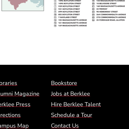
Footer Menu (BCM)
braries
Bookstore
lumni Magazine
Jobs at Berklee
erklee Press
Hire Berklee Talent
 Menu
rections
Schedule a Tour
ampus Map
Contact Us