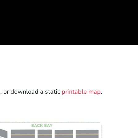
p
, or download a static
printable map
.