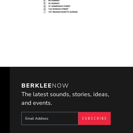
BERKLEE
NOW
The latest sounds, stories, ideas,
and events.
Sign up to get e-mails from Berklee Now