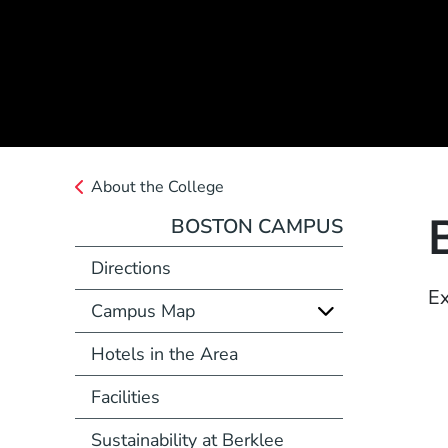
About the College
BOSTON CAMPUS
Directions
Ex
Campus Map
Hotels in the Area
Facilities
Sustainability at Berklee