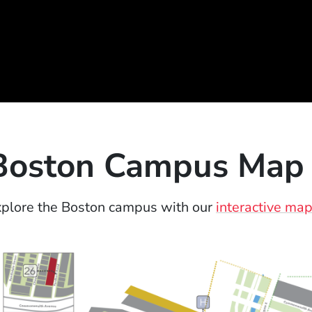
Boston Campus Map
plore the Boston campus with our
interactive ma