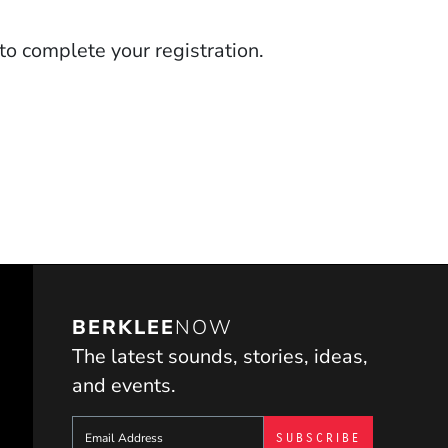
to complete your registration.
BERKLEE
NOW
The latest sounds, stories, ideas,
and events.
Sign up to get e-mails from Berklee Now