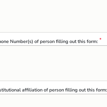
one Number(s) of person filling out this form:
stitutional affiliation of person filling out this form