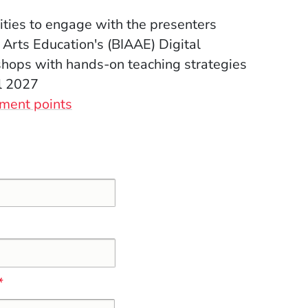
ties to engage with the presenters
 Arts Education's (BIAAE) Digital
hops with hands-on teaching strategies
l 2027
(Opens in a new window)
ment points