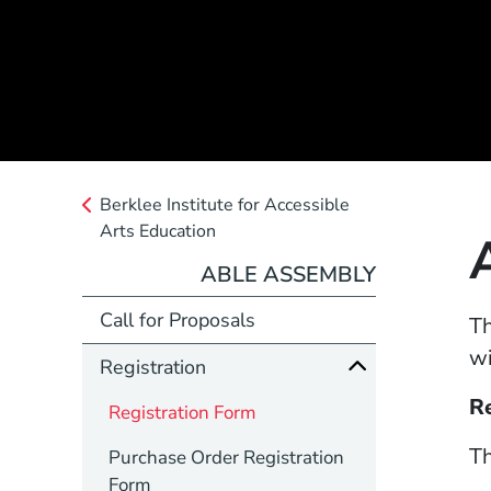
Berklee Institute for Accessible
Arts Education
ABLE ASSEMBLY
Call for Proposals
Th
wi
Registration
R
Registration Form
Th
Purchase Order Registration
Form