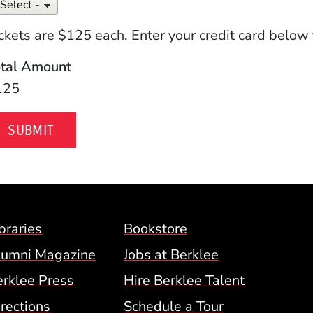
ckets are $125 each. Enter your credit card below 
otal Amount
125
Footer Menu (BCM)
braries
Bookstore
lumni Magazine
Jobs at Berklee
erklee Press
Hire Berklee Talent
 Menu
rections
Schedule a Tour