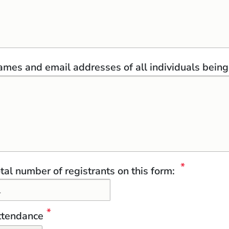
mes and email addresses of all individuals being 
tal number of registrants on this form:
ttendance