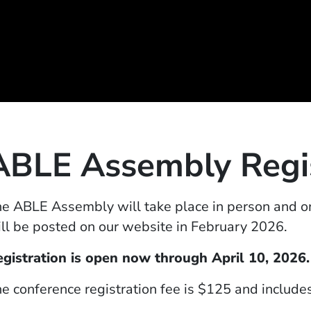
ABLE Assembly Regis
e ABLE Assembly will take place in person and on
ll be posted on our website in February
2026
.
egistration is open now through
April 10, 2026.
e conference registration fee is $125 and include