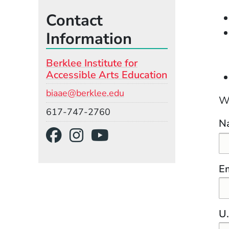
Contact
Information
Berklee Institute for
Accessible Arts Education
Email
biaae@berklee.edu
We
Phone
617-747-2760
Na
Social Media Links
(Opens in a new wind
(Opens in a new w
(Opens in a ne
Em
U.