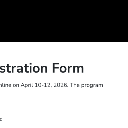
tration Form
line on April 10-12, 2026.
T
he program
s: