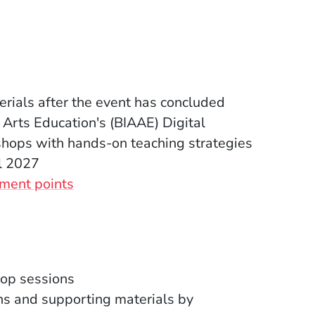
rials after the event has concluded
 Arts Education's (BIAAE) Digital
hops with hands-on teaching strategies
l 2027
(Opens in a new window)
ment points
op sessions
ns and supporting materials
by