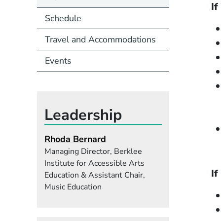
If
Schedule
Travel and Accommodations
Events
Leadership
Rhoda Bernard
Managing Director, Berklee
Institute for Accessible Arts
If
Education & Assistant Chair,
Music Education