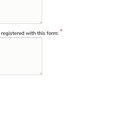
registered with this form: