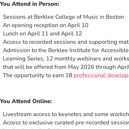
 You Attend in Person:
Sessions at Berklee College of Music in Boston
An opening reception on April
10
Lunch on
April 11 and April 12
Access to recorded sessions and supporting mate
Admission to the Berklee Institute for Accessible
Learning Series, 12 monthly webinars and works
that will be offered from
May 2026 through Apri
The opportunity to earn 18
professional develop
 You Attend Online:
Livestream access to keynotes and some worksh
Access to
exclusive
curated pre-recorded sessio