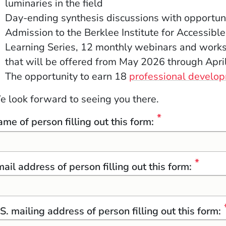
luminaries in the field
Day-ending synthesis discussions with opportuni
Admission to the Berklee Institute for Accessible
Learning Series, 12 monthly webinars and works
that will be offered from
May 2026 through Apri
The opportunity to earn 18
professional develop
 look forward to seeing you there.
me of person filling out this form:
ow)
indow)
w window)
ail address of person filling out this form:
S. mailing address of person filling out this form: