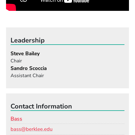
Leadership
Steve Bailey
Chair
Sandro Scoccia
Assistant Chair
Contact Information
Bass
Email
bass@berklee.edu