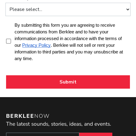
BERKLEE
NOW
The latest sounds, stories, ideas, and events.