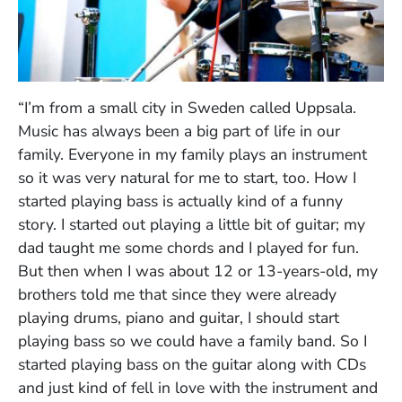
“I’m from a small city in Sweden called Uppsala.
Music has always been a big part of life in our
family. Everyone in my family plays an instrument
so it was very natural for me to start, too. How I
started playing bass is actually kind of a funny
story. I started out playing a little bit of guitar; my
dad taught me some chords and I played for fun.
But then when I was about 12 or 13-years-old, my
brothers told me that since they were already
playing drums, piano and guitar, I should start
playing bass so we could have a family band. So I
started playing bass on the guitar along with CDs
and just kind of fell in love with the instrument and