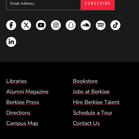
Sign up to get e-mails from Berklee Now
Facebook
Twitter
YouTube
Instagram
Snapchat
Soundcloud
Spotify
TikTok
LinkedIn
Footer Menu (BCM)
Libraries
Bookstore
Alumni Magazine
Jobs at Berklee
Berklee Press
Hire Berklee Talent
Directions
Schedule a Tour
Campus Map
Contact Us