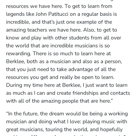
resources we have here. To get to learn from
legends like John Patitucci on a regular basis is
incredible, and that’s just one example of the
amazing teachers we have here. Also, to get to
know and play with other students from all over
the world that are incredible musicians is so
rewarding. There is so much to learn here at
Berklee, both as a musician and also as a person,
that you just need to take advantage of all the
resources you get and really be open to learn.
During my time here at Berklee, I just want to learn
as much as I can and create friendships and contacts
with all of the amazing people that are here.”
“In the future, the dream would be being a working
musician and doing what I love: playing music with
great musicians, touring the world, and hopefully