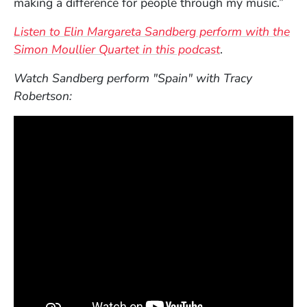
making a difference for people through my music.”
Listen to Elin Margareta Sandberg perform with the
Simon Moullier Quartet in this podcast
.
Watch Sandberg perform "Spain" with Tracy
Robertson: