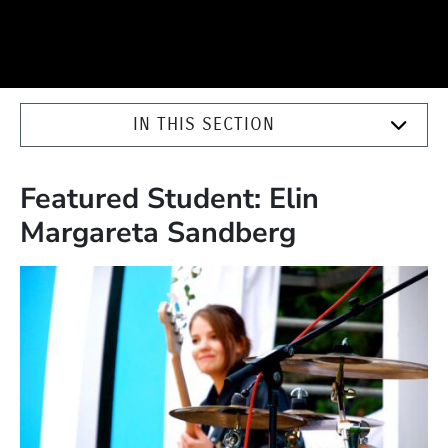
IN THIS SECTION
Featured Student: Elin
Margareta Sandberg