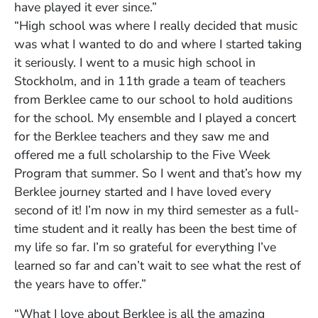
have played it ever since.”
“High school was where I really decided that music
was what I wanted to do and where I started taking
it seriously. I went to a music high school in
Stockholm, and in 11th grade a team of teachers
from Berklee came to our school to hold auditions
for the school. My ensemble and I played a concert
for the Berklee teachers and they saw me and
offered me a full scholarship to the Five Week
Program that summer. So I went and that’s how my
Berklee journey started and I have loved every
second of it! I’m now in my third semester as a full-
time student and it really has been the best time of
my life so far. I’m so grateful for everything I’ve
learned so far and can’t wait to see what the rest of
the years have to offer.”
“What I love about Berklee is all the amazing