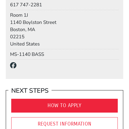
Phone
617 747-2281
Room
Room 1J
Building
1140 Boylston Street
Boston, MA
02215
United States
Mail Stop
MS-1140 BASS
Social Media Links
(Opens in a new window)
NEXT STEPS
HOW TO APPLY
REQUEST INFORMATION