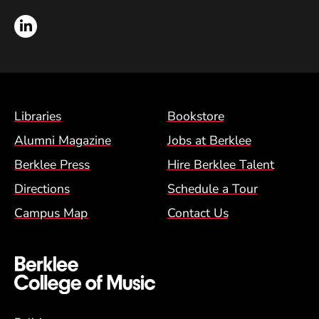
LinkedIn
Footer Menu (BCM)
Libraries
Bookstore
Alumni Magazine
Jobs at Berklee
Berklee Press
Hire Berklee Talent
Directions
Schedule a Tour
Campus Map
Contact Us