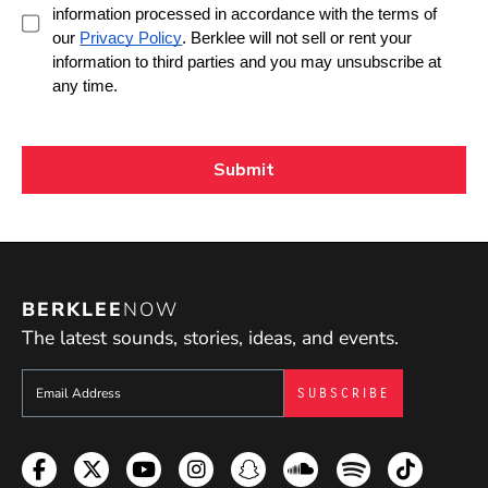
BERKLEE
NOW
The latest sounds, stories, ideas, and events.
Sign up to get e-mails from Berklee Now
Facebook
Twitter
YouTube
Instagram
Snapchat
Soundcloud
Spotify
TikTok