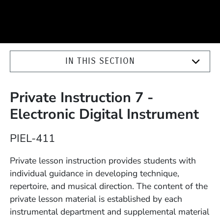
IN THIS SECTION
Private Instruction 7 -
Electronic Digital Instrument
Course Number
PIEL-411
Description
Private lesson instruction provides students with
individual guidance in developing technique,
repertoire, and musical direction. The content of the
private lesson material is established by each
instrumental department and supplemental material