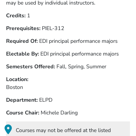
may be used by individual instructors.
Credits
1
Prerequisites
PIEL-312
Required Of
EDI principal performance majors
Electable By
EDI principal performance majors
Semesters Offered
Fall, Spring, Summer
Location
Boston
Department
ELPD
Course Chair
Michele Darling
Courses may not be offered at the listed