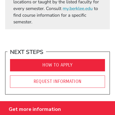
locations or taught by the listed faculty for
(Opens in
every semester. Consult
my.berklee.edu
to
find course information for a specific
semester.
NEXT STEPS
HOW TO APPLY
REQUEST INFORMATION