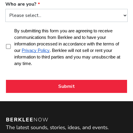
BERKLEE
NOW
The latest sounds, stories, ideas, and events.