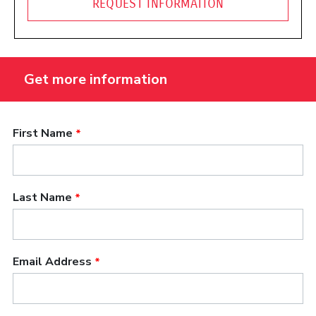
REQUEST INFORMATION