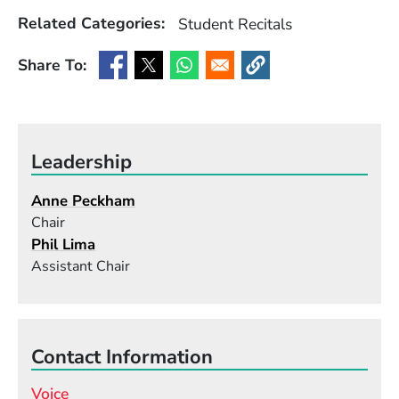
Related Categories:
Student Recitals
Share To:
(Opens in a new window)
(Opens in a new window)
(Opens in a new window)
(Opens in a new window
Leadership
Anne Peckham
Chair
Phil Lima
Assistant Chair
Contact Information
Voice