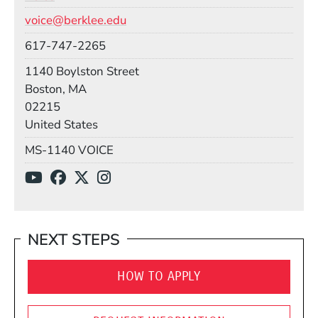
Email
voice@berklee.edu
Phone
617-747-2265
Building
1140 Boylston Street
Boston, MA
02215
United States
Mail Stop
MS-1140 VOICE
Social Media Links
(Opens in a new window)
(Opens in a new window)
(Opens in a new window)
(Opens in a new window)
NEXT STEPS
HOW TO APPLY