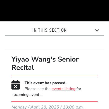
IN THIS SECTION
Yiyao Wang's Senior
Recital
This event has passed.
Please see the
events listing
for
upcoming events.
Event Dates
Monday / April 28, 2025 / 10:00 p.m.