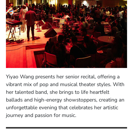
Yiyao Wang presents her senior recital, offering a
vibrant mix of pop and musical theater styles. With
her talented band, she brings to life heartfelt
ballads and high-energy showstoppers, creating an
unforgettable evening that celebrates her artistic
journey and passion for music.