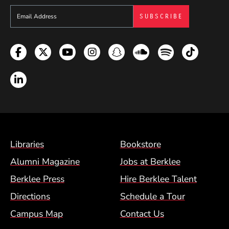
Sign up to get e-mails from Berklee Now
Facebook
Twitter
YouTube
Instagram
Snapchat
Soundcloud
Spotify
TikTok
LinkedIn
Footer Menu (BCM)
Libraries
Bookstore
Alumni Magazine
Jobs at Berklee
Berklee Press
Hire Berklee Talent
Directions
Schedule a Tour
Campus Map
Contact Us