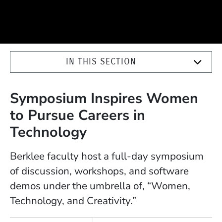
IN THIS SECTION
Symposium Inspires Women
to Pursue Careers in
Technology
Berklee faculty host a full-day symposium
of discussion, workshops, and software
demos under the umbrella of, “Women,
Technology, and Creativity.”