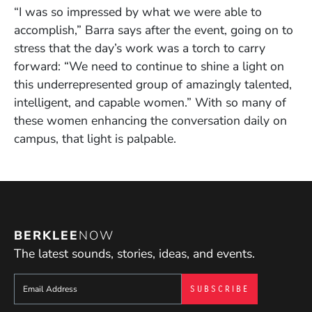
“I was so impressed by what we were able to
accomplish,” Barra says after the event, going on to
stress that the day’s work was a torch to carry
forward: “We need to continue to shine a light on
this underrepresented group of amazingly talented,
intelligent, and capable women.” With so many of
these women enhancing the conversation daily on
campus, that light is palpable.
BERKLEE
NOW
The latest sounds, stories, ideas, and events.
Sign up to get e-mails from Berklee Now