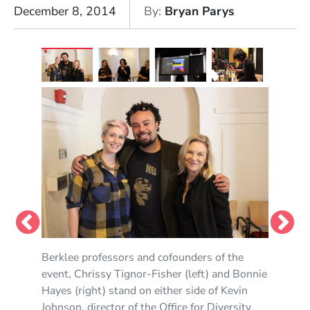
December 8, 2014
By
Bryan Parys
Berklee professors and cofounders of the
Susan Rogers, doctor of experimental
Chrissy Tignor-Fisher gives a live demo on
event, Chrissy Tignor-Fisher (left) and Bonnie
psychology and associate professor of music
production using Logic Pro.
Hayes (right) stand on either side of Kevin
production and engineering, was the keynote
Photo by Pepe Portilla
Johnson, director of the Office for Diversity
speaker during the morning session.