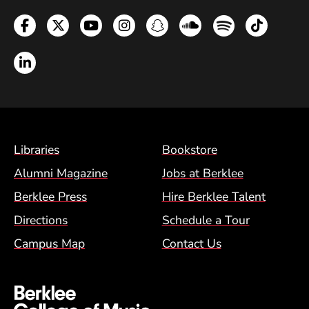
Facebook
Twitter
YouTube
Instagram
Snapchat
Soundcloud
Spotify
TikTok
LinkedIn
Footer Menu (BCM)
Libraries
Bookstore
Alumni Magazine
Jobs at Berklee
Berklee Press
Hire Berklee Talent
Directions
Schedule a Tour
Campus Map
Contact Us