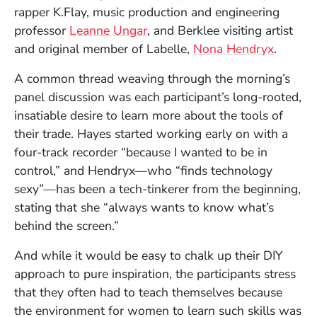
rapper K.Flay, music production and engineering
professor
Leanne Ungar
, and Berklee visiting artist
and original member of Labelle,
Nona Hendryx
.
A common thread weaving through the morning’s
panel discussion was each participant’s long-rooted,
insatiable desire to learn more about the tools of
their trade. Hayes started working early on with a
four-track recorder “because I wanted to be in
control,” and Hendryx—who “finds technology
sexy”—has been a tech-tinkerer from the beginning,
stating that she “always wants to know what’s
behind the screen.”
And while it would be easy to chalk up their DIY
approach to pure inspiration, the participants stress
that they often had to teach themselves because
the environment for women to learn such skills was