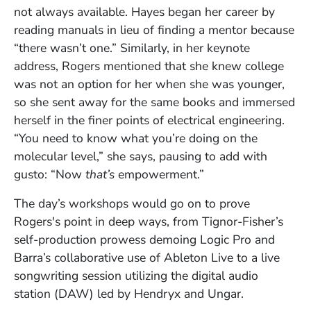
not always available. Hayes began her career by
reading manuals in lieu of finding a mentor because
“there wasn’t one.” Similarly, in her keynote
address, Rogers mentioned that she knew college
was not an option for her when she was younger,
so she sent away for the same books and immersed
herself in the finer points of electrical engineering.
“You need to know what you’re doing on the
molecular level,” she says, pausing to add with
gusto: “Now
that’s
empowerment.”
The day’s workshops would go on to prove
Rogers's point in deep ways, from Tignor-Fisher’s
self-production prowess demoing Logic Pro and
Barra’s collaborative use of Ableton Live to a live
songwriting session utilizing the digital audio
station (DAW) led by Hendryx and Ungar.