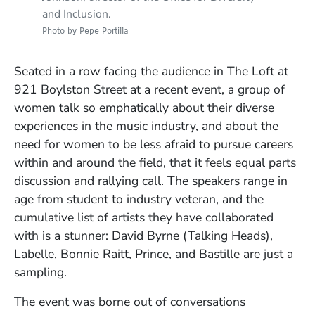
and Inclusion.
Photo by Pepe Portilla
Visiting artist Nona Hendryx leads a live
Photo by Pepe Portilla
songwriting demo in Studio One.
Photo by Pepe Portilla
Seated in a row facing the audience in The Loft at
921 Boylston Street at a recent event, a group of
women talk so emphatically about their diverse
experiences in the music industry, and about the
need for women to be less afraid to pursue careers
within and around the field, that it feels equal parts
discussion and rallying call. The speakers range in
age from student to industry veteran, and the
cumulative list of artists they have collaborated
with is a stunner: David Byrne (Talking Heads),
Labelle, Bonnie Raitt, Prince, and Bastille are just a
sampling.
The event was borne out of conversations