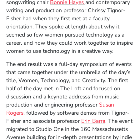
songwriting chair
Bonnie Hayes
and contemporary
writing and production professor Chrissy Tignor-
Fisher had when they first met at a faculty
orientation. They spoke at length about why it
seemed so few women pursued technology as a
career, and how they could work together to inspire
women to use technology in a creative way.
The end result was a full-day symposium of events
that came together under the umbrella of the day’s
title, Women, Technology, and Creativity. The first
half of the day met in The Loft and focused on
discussion and a keynote addresss from music
production and engineering professor
Susan
Rogers
, followed by software demos from Tignor-
(Opens in a 
Fisher and associate professor
Erin Barra
. The event
migrated to Studio One in the 160 Massachusetts
Avenue building for in-depth presentations by indie