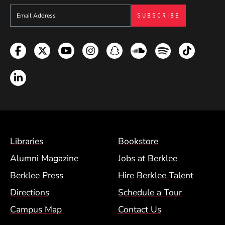
Sign up to get e-mails from Berklee Now
Facebook
Twitter
YouTube
Instagram
Snapchat
Soundcloud
Spotify
TikTok
LinkedIn
Footer Menu (BCM)
Libraries
Bookstore
Alumni Magazine
Jobs at Berklee
Berklee Press
Hire Berklee Talent
Directions
Schedule a Tour
Campus Map
Contact Us