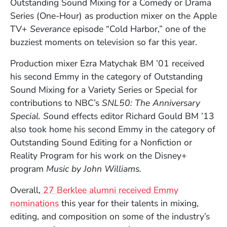
Outstanding Sound Mixing for a Comedy or Drama
Series (One-Hour) as production mixer on the Apple
TV+
Severance
episode “Cold Harbor,” one of the
buzziest moments on television so far this year.
Production mixer Ezra Matychak BM ’01 received
his second Emmy in the category of Outstanding
Sound Mixing for a Variety Series or Special for
contributions to NBC’s
SNL50: The Anniversary
Special. S
ound effects editor Richard Gould BM ’13
also took home his second Emmy in the category of
Outstanding Sound Editing for a Nonfiction or
Reality Program for his work on the Disney+
program
Music by John Williams.
Overall,
27 Berklee alumni received Emmy
nominations
this year for their talents in mixing,
editing, and composition on some of the industry’s