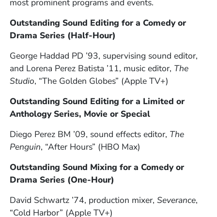
most prominent programs and events.
Outstanding Sound Editing for a Comedy or
Drama Series (Half-Hour)
George Haddad PD ’93, supervising sound editor,
and Lorena Perez Batista ’11, music editor,
The
Studio
, “The Golden Globes” (Apple TV+)
Outstanding Sound Editing for a Limited or
Anthology Series, Movie or Special
Diego Perez BM ’09, sound effects editor,
The
Penguin
, “After Hours” (HBO Max)
Outstanding Sound Mixing for a Comedy or
Drama Series (One-Hour)
David Schwartz ’74, production mixer,
Severance
,
“Cold Harbor” (Apple TV+)