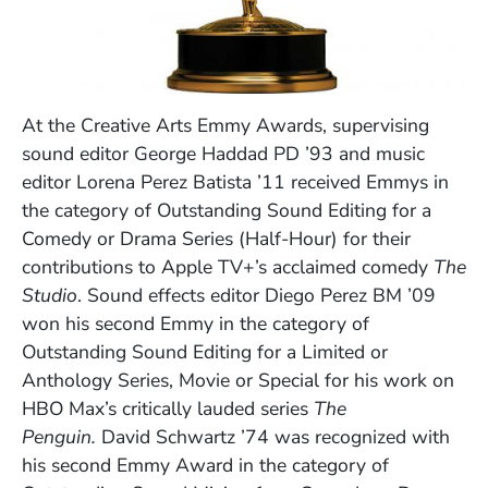
At the Creative Arts Emmy Awards, supervising
sound editor George Haddad PD ’93 and music
editor Lorena Perez Batista ’11 received Emmys in
the category of Outstanding Sound Editing for a
Comedy or Drama Series (Half-Hour) for their
contributions to Apple TV+’s acclaimed comedy
The
Studio
. Sound effects editor Diego Perez BM ’09
won his second Emmy in the category of
Outstanding Sound Editing for a Limited or
Anthology Series, Movie or Special for his work on
HBO Max’s critically lauded series
The
Penguin.
David Schwartz ’74 was recognized with
his second Emmy Award in the category of