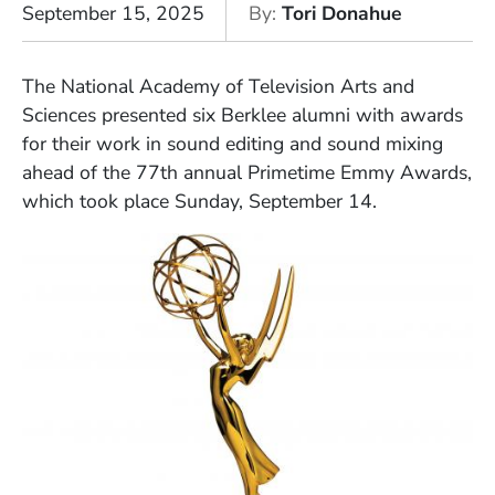
September 15, 2025
By
Tori Donahue
The National Academy of Television Arts and
Sciences presented six Berklee alumni with awards
for their work in sound editing and sound mixing
ahead of the 77th annual Primetime Emmy Awards,
which took place Sunday, September 14.