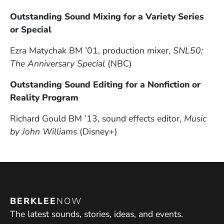
Outstanding Sound Mixing for a Variety Series
or Special
Ezra Matychak BM ’01, production mixer,
SNL50:
The Anniversary Special
(NBC)
Outstanding Sound Editing for a Nonfiction or
Reality Program
Richard Gould BM ’13, sound effects editor,
Music
by John Williams
(Disney+)
BERKLEE
NOW
The latest sounds, stories, ideas, and events.