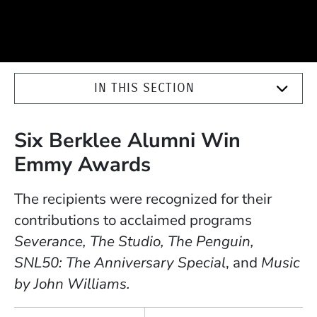
IN THIS SECTION
Six Berklee Alumni Win
Emmy Awards
The recipients were recognized for their
contributions to acclaimed programs
Severance, The Studio, The Penguin,
SNL50: The Anniversary Special
, and
Music
by John Williams.