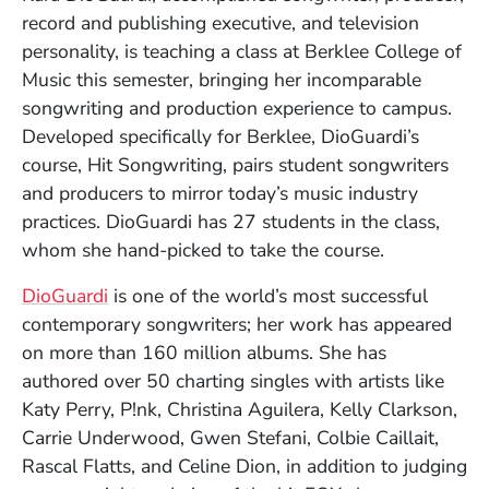
record and publishing executive, and television
personality, is teaching a class at Berklee College of
Music this semester, bringing her incomparable
songwriting and production experience to campus.
Developed specifically for Berklee, DioGuardi’s
course, Hit Songwriting, pairs student songwriters
Kara DioGuardi
and producers to mirror today’s music industry
Kelly Davidson
practices. DioGuardi has 27 students in the class,
whom she hand-picked to take the course.
(Opens in a new window)
DioGuardi
is one of the world’s most successful
contemporary songwriters; her work has appeared
on more than 160 million albums. She has
authored over 50 charting singles with artists like
Katy Perry, P!nk, Christina Aguilera, Kelly Clarkson,
Carrie Underwood, Gwen Stefani, Colbie Caillait,
Rascal Flatts, and Celine Dion, in addition to judging