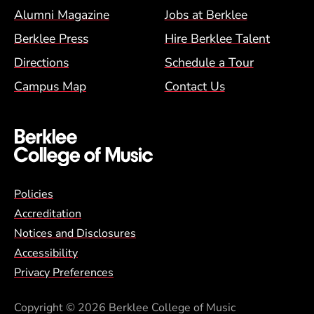
Alumni Magazine
Jobs at Berklee
Berklee Press
Hire Berklee Talent
Directions
Schedule a Tour
Campus Map
Contact Us
Global Policy Footer Menu
Policies
Accreditation
Notices and Disclosures
Accessibility
Privacy Preferences
Copyright
© 2026 Berklee College of Music