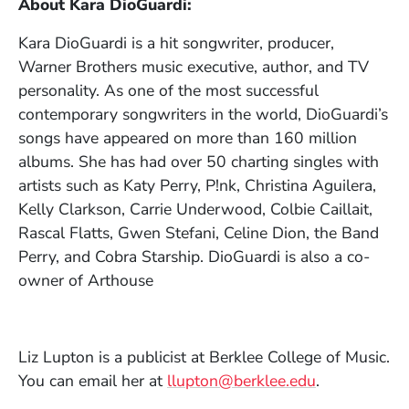
About Kara DioGuardi
:
Kara DioGuardi is a hit songwriter, producer,
Warner Brothers music executive, author, and TV
personality. As one of the most successful
contemporary songwriters in the world, DioGuardi’s
songs have appeared on more than 160 million
albums. She has had over 50 charting singles with
artists such as Katy Perry, P!nk, Christina Aguilera,
Kelly Clarkson, Carrie Underwood, Colbie Caillait,
Rascal Flatts, Gwen Stefani, Celine Dion, the Band
Perry, and Cobra Starship. DioGuardi is also a co-
owner of Arthouse
Liz Lupton is a publicist at Berklee College of Music.
You can email her at
llupton@berklee.edu
.