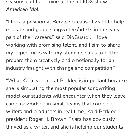
seasons eight and nine of the hit FOX show
American Idol.
“I took a position at Berklee because I want to help
educate and guide songwriters/artists in the early
part of their careers,” said DioGuardi. “I love
working with promising talent, and I aim to share
my experiences with my students so as to better
prepare them creatively and emotionally for an
industry fraught with change and competition.”
“What Kara is doing at Berklee is important because
she is simulating the most popular songwriting
model our students will encounter when they leave
campus: working in small teams that combine
writers and producers in real time,” said Berklee
president Roger H. Brown. “Kara has obviously
thrived as a writer, and she is helping our students