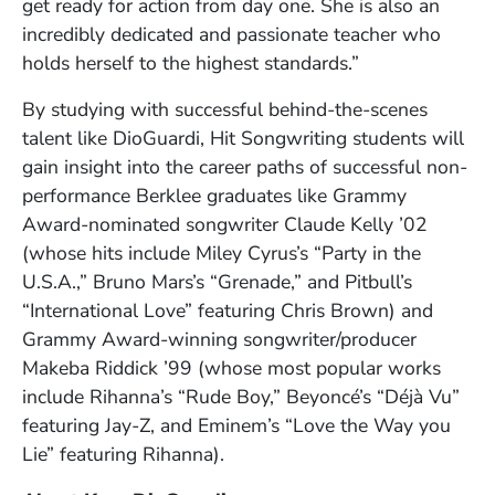
get ready for action from day one. She is also an
incredibly dedicated and passionate teacher who
holds herself to the highest standards.”
By studying with successful behind-the-scenes
talent like DioGuardi, Hit Songwriting students will
gain insight into the career paths of successful non-
performance Berklee graduates like Grammy
Award-nominated songwriter Claude Kelly ’02
(whose hits include Miley Cyrus’s “Party in the
U.S.A.,” Bruno Mars’s “Grenade,” and Pitbull’s
“International Love” featuring Chris Brown) and
Grammy Award-winning songwriter/producer
Makeba Riddick ’99 (whose most popular works
include Rihanna’s “Rude Boy,” Beyoncé’s “Déjà Vu”
featuring Jay-Z, and Eminem’s “Love the Way you
Lie” featuring Rihanna).