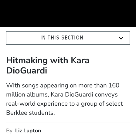
IN THIS SECTION
Hitmaking with Kara
DioGuardi
With songs appearing on more than 160
million albums, Kara DioGuardi conveys
real-world experience to a group of select
Berklee students.
By
Liz Lupton