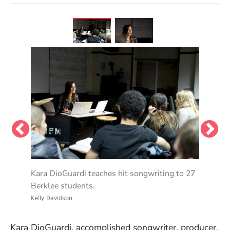
Kara DioGuardi teaches hit songwriting to 27
Berklee students.
Kelly Davidson
Kara DioGuardi, accomplished songwriter, producer,