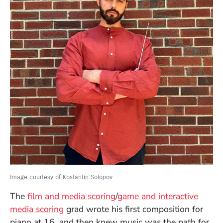
Image courtesy of Kostantin Solopov
The
film and media scoring
/
game and interactive
media scoring
grad wrote his first composition for
piano at 16, and then knew music was the path for