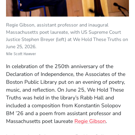
Regie Gibson, assistant professor and inaugural
Massachusetts poet laureate, with US Supreme Court
Justice Stephen Breyer (left) at We Hold These Truths on
June 25, 2026.
Nile Scott Hawver
In celebration of the 250th anniversary of the
Declaration of Independence, the Associates of the
Boston Public Library put on an evening of poetry,
music, and reflection. On June 25, We Hold These
Truths was held in the library’s Rabb Hall and
included a composition from Konstantin Solopov
BM ’26 and a poem from assistant professor and
Massachusetts poet laureate
Regie Gibson
.