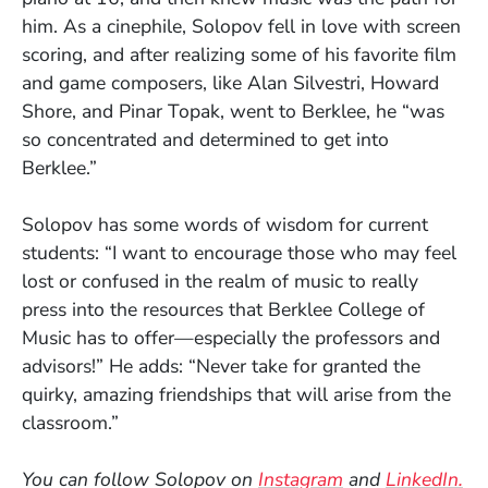
him. As a cinephile, Solopov fell in love with screen
scoring, and after realizing some of his favorite film
and game composers, like Alan Silvestri, Howard
Shore, and Pinar Topak, went to Berklee, he “was
so concentrated and determined to get into
Berklee.”
Solopov has some words of wisdom for current
students: “I want to encourage those who may feel
lost or confused in the realm of music to really
press into the resources that Berklee College of
Music has to offer—especially the professors and
advisors!” He adds: “Never take for granted the
quirky, amazing friendships that will arise from the
classroom.”
(Opens in a new
(O
You can follow Solopov on
Instagram
and
LinkedIn.