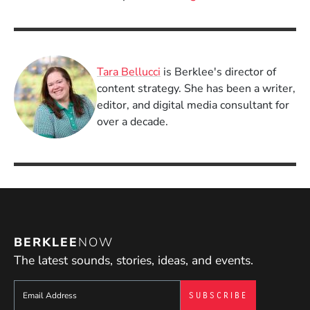
Tara Bellucci
is Berklee's director of
content strategy. She has been a writer,
editor, and digital media consultant for
over a decade.
BERKLEE
NOW
The latest sounds, stories, ideas, and events.
Sign up to get e-mails from Berklee Now