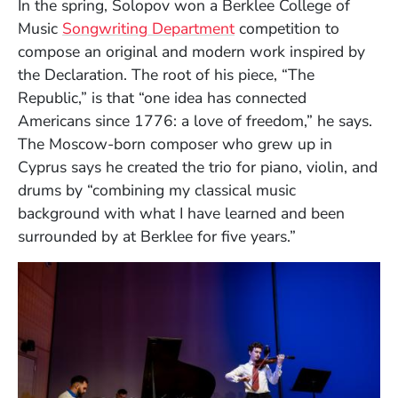
In the spring, Solopov won a Berklee College of
Music
Songwriting Department
competition to
compose an original and modern work inspired by
the Declaration. The root of his piece, “The
Republic,” is that “one idea has connected
Americans since 1776: a love of freedom,” he says.
The Moscow-born composer who grew up in
Cyprus says he created the trio for piano, violin, and
drums by “combining my classical music
background with what I have learned and been
surrounded by at Berklee for five years.”