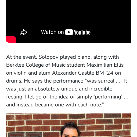
At the event, Solopov played piano, along with
Berklee College of Music student Maximilian Ellis
on violin and alum Alexander Castile BM ’24 on
drums. He says the performance “was surreal . . . It
was just an absolutely unique and incredible
feeling. I let go of the idea of simply ‘performing’ . . .
and instead became one with each note.”