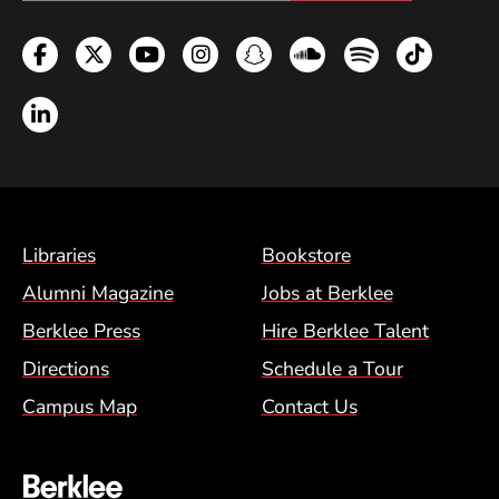
Facebook
Twitter
YouTube
Instagram
Snapchat
Soundcloud
Spotify
TikTok
LinkedIn
Footer Menu (BCM)
Libraries
Bookstore
Alumni Magazine
Jobs at Berklee
Berklee Press
Hire Berklee Talent
Directions
Schedule a Tour
Campus Map
Contact Us