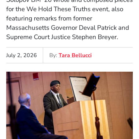
for the We Hold These Truths event, also
featuring remarks from former
Massachusetts Governor Deval Patrick and
Supreme Court Justice Stephen Breyer.
July 2, 2026
By
Tara Bellucci