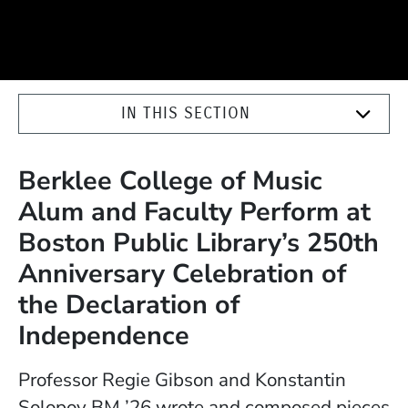
IN THIS SECTION
Berklee College of Music
Alum and Faculty Perform at
Boston Public Library’s 250th
Anniversary Celebration of
the Declaration of
Independence
Professor Regie Gibson and Konstantin
Solopov BM ’26 wrote and composed pieces