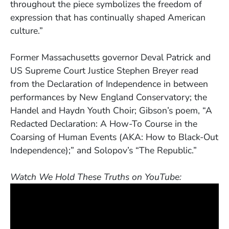
throughout the piece symbolizes the freedom of
expression that has continually shaped American
culture.”
Former Massachusetts governor Deval Patrick and
US Supreme Court Justice Stephen Breyer read
from the Declaration of Independence in between
performances by New England Conservatory; the
Handel and Haydn Youth Choir; Gibson’s poem, “A
Redacted Declaration: A How-To Course in the
Coarsing of Human Events (AKA: How to Black-Out
Independence);” and Solopov’s “The Republic.”
Watch We Hold These Truths on YouTube: