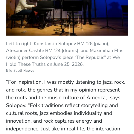
Left to right: Konstantin Solopov BM ’26 (piano),
Alexander Castile BM ’24 (drums), and Maximilian Ellis
(violin) perform Solopov’s piece “The Republic” at We
Hold These Truths on June 25, 2026.
Nile Scott Hawver
“For inspiration, I was mostly listening to jazz, rock,
and folk, the genres that in my opinion represent
the roots and the music culture of America,” says
Solopov. “Folk traditions reflect storytelling and
cultural roots, jazz embodies individuality and
innovation, and rock captures energy and
independence. Just like in real life, the interaction