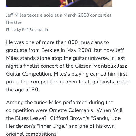
Jeff Miles takes a solo at a March 2008 concert at
Berklee.
Photo by Phil Farnsworth
He was one of more than 800 musicians to
graduate from Berklee in May 2008, but now Jeff
Miles stands alone atop the guitar universe. In last
night's finalist concert of the Gibson Montreux Jazz
Guitar Competition, Miles's playing earned him first
prize. The competition is open to all guitarists under
the age of 30.
Among the tunes Miles performed during the
competition were Ornette Coleman's "When Will
the Blues Leave?" Clifford Brown's "Sandu," Joe
Henderson's "Inner Urge," and one of his own
original compositions.