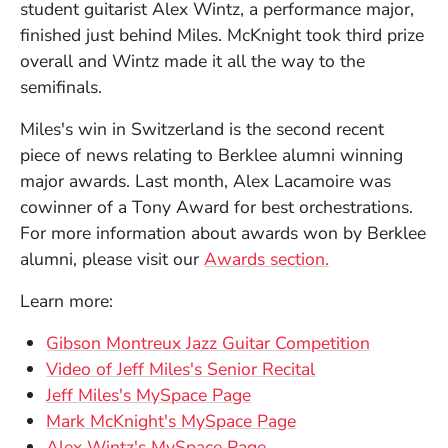
student guitarist Alex Wintz, a performance major,
finished just behind Miles. McKnight took third prize
overall and Wintz made it all the way to the
semifinals.
Miles's win in Switzerland is the second recent
piece of news relating to Berklee alumni winning
major awards. Last month, Alex Lacamoire was
cowinner of a Tony Award for best orchestrations.
For more information about awards won by Berklee
alumni, please visit our
Awards section.
Learn more:
(Opens i
Gibson Montreux Jazz Guitar Competition
(Opens in a new
Video of Jeff Miles's Senior Recital
(Opens in a new window
Jeff Miles's MySpace Page
(Opens in a new w
Mark McKnight's MySpace Page
Alex Wintz's MySpace Page