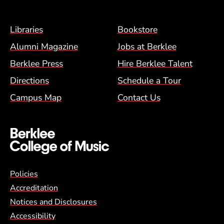
Footer Menu (BCM)
Libraries
Bookstore
Alumni Magazine
Jobs at Berklee
Berklee Press
Hire Berklee Talent
Directions
Schedule a Tour
Campus Map
Contact Us
Global Policy Footer Menu
Policies
Accreditation
Notices and Disclosures
Accessibility