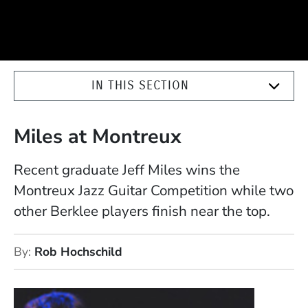
IN THIS SECTION
Miles at Montreux
Recent graduate Jeff Miles wins the
Montreux Jazz Guitar Competition while two
other Berklee players finish near the top.
By
Rob Hochschild