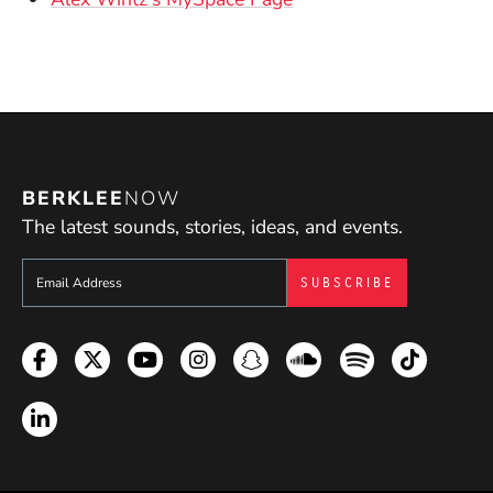
(Opens in a new window)
BERKLEE
NOW
The latest sounds, stories, ideas, and events.
Sign up to get e-mails from Berklee Now
Facebook
Twitter
YouTube
Instagram
Snapchat
Soundcloud
Spotify
TikTok
LinkedIn