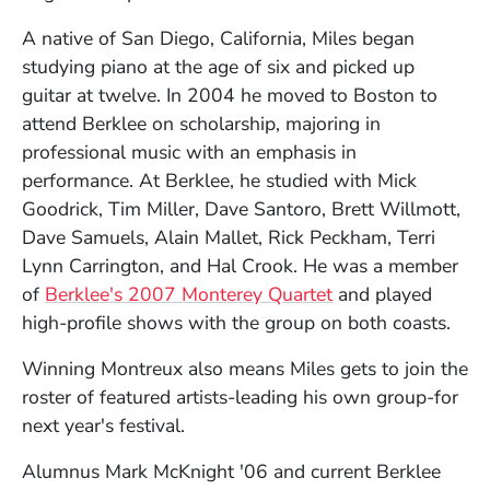
A native of San Diego, California, Miles began
studying piano at the age of six and picked up
guitar at twelve. In 2004 he moved to Boston to
attend Berklee on scholarship, majoring in
professional music with an emphasis in
performance. At Berklee, he studied with Mick
Goodrick, Tim Miller, Dave Santoro, Brett Willmott,
Dave Samuels, Alain Mallet, Rick Peckham, Terri
Lynn Carrington, and Hal Crook. He was a member
of
Berklee's 2007 Monterey Quartet
and played
high-profile shows with the group on both coasts.
Winning Montreux also means Miles gets to join the
roster of featured artists-leading his own group-for
next year's festival.
Alumnus Mark McKnight '06 and current Berklee