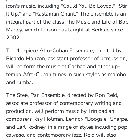
icon's music, including "Could You Be Loved," "Stir
It Up," and "Rastaman Chant." The ensemble is an
integral part of the class The Music and Life of Bob
Marley, which Jenson has taught at Berklee since
2002.
The 11-piece Afro-Cuban Ensemble, directed by
Ricardo Monzon, assistant professor of percussion,
will perform the music of Cachao and other up-
tempo Afro-Cuban tunes in such styles as mambo
and rumba.
The Steel Pan Ensemble, directed by Ron Reid,
associate professor of contemporary writing and
production, will perform music by Trinidadian
composers Ray Holman, Lennox "Boogsie" Sharpe,
and Earl Rodney, in a range of styles including pop,
calypso, and contemporary jazz. Reid will also