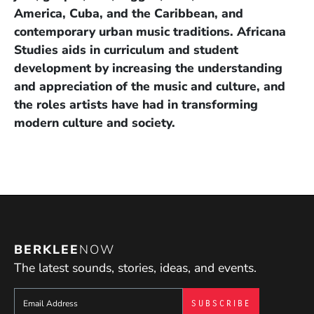
America, Cuba, and the Caribbean, and
contemporary urban music traditions. Africana
Studies aids in curriculum and student
development by increasing the understanding
and appreciation of the music and culture, and
the roles artists have had in transforming
modern culture and society.
BERKLEE
NOW
The latest sounds, stories, ideas, and events.
Sign up to get e-mails from Berklee Now