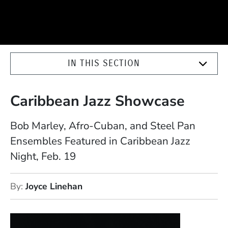
IN THIS SECTION
Caribbean Jazz Showcase
Bob Marley, Afro-Cuban, and Steel Pan
Ensembles Featured in Caribbean Jazz
Night, Feb. 19
By
Joyce Linehan