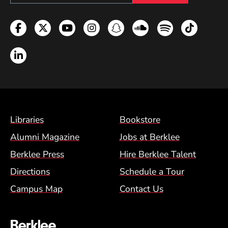
Facebook
Twitter
YouTube
Instagram
Snapchat
Soundcloud
Spotify
TikTok
LinkedIn
Footer Menu (BCM)
Libraries
Bookstore
Alumni Magazine
Jobs at Berklee
Berklee Press
Hire Berklee Talent
Directions
Schedule a Tour
Campus Map
Contact Us