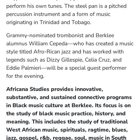
perform his own tunes. The steel pan is a pitched
percussion instrument and a form of music
originating in Trinidad and Tobago.
Grammy-nominated trombonist and Berklee
alumnus William Cepeda—who has created a music
style titled Afro-Rican jazz and has worked with
legends such as Dizzy Gillespie, Celia Cruz, and
Eddie Palmieri—will be a special guest performer
for the evening.
Africana Studies provides innovative,
substantive, and sustained connective programs
in Black music culture at Berklee. Its focus is on
the study of black music practice, history, and
meaning. This includes the study of traditional
West African music, spirituals, ragtime, blues,
jazz, gospel, r&b, reggae, soul, music in South