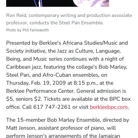
Ron Reid, contemporary writing and production associate
professor, conducts the Steel Pan Ensemble.
Photo by Phil Farnsworth
Presented by Berklee's Africana Studies/Music and
Society initiative, the Jazz as Culture, Language,
Being, and Music series continues with a night of
Caribbean jazz, featuring the college's Bob Marley,
Steel Pan, and Afro-Cuban ensembles, on
Thursday, Feb. 19, 2009 at 8:15 p.m., at the
Berklee Performance Center. General admission is
$5, seniors $2. Tickets are available at the BPC box
(Op
office. Call 617 747-2261 or visit
berkleebpc.com.
The 15-member Bob Marley Ensemble, directed by
Matt Jenson, assistant professor of piano, will
perform Jenson's arrangements of the Jamaican