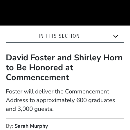
IN THIS SECTION
David Foster and Shirley Horn
to Be Honored at
Commencement
Foster will deliver the Commencement
Address to approximately 600 graduates
and 3,000 guests.
By
Sarah Murphy