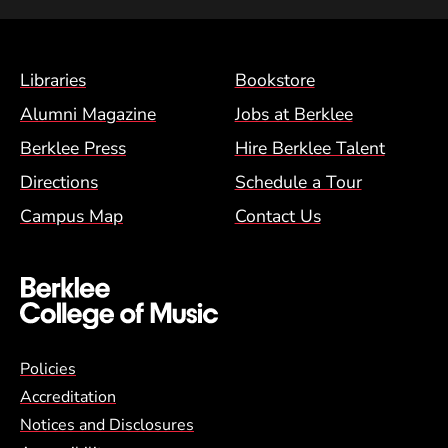
Footer Menu (BCM)
Libraries
Bookstore
Alumni Magazine
Jobs at Berklee
Berklee Press
Hire Berklee Talent
Directions
Schedule a Tour
Campus Map
Contact Us
Global Policy Footer Menu
Policies
Accreditation
Notices and Disclosures