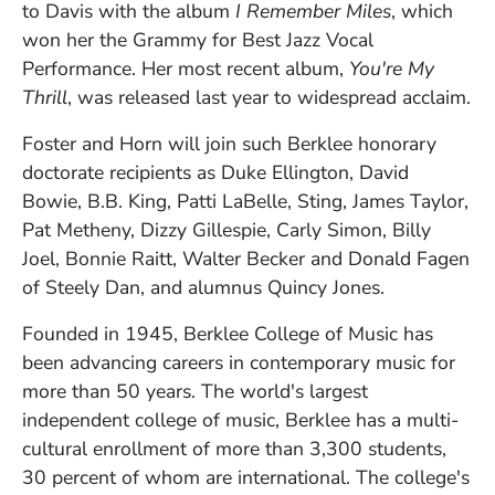
to Davis with the album
I Remember Miles
, which
won her the Grammy for Best Jazz Vocal
Performance. Her most recent album,
You're My
Thrill
, was released last year to widespread acclaim.
Foster and Horn will join such Berklee honorary
doctorate recipients as Duke Ellington, David
Bowie, B.B. King, Patti LaBelle, Sting, James Taylor,
Pat Metheny, Dizzy Gillespie, Carly Simon, Billy
Joel, Bonnie Raitt, Walter Becker and Donald Fagen
of Steely Dan, and alumnus Quincy Jones.
Founded in 1945, Berklee College of Music has
been advancing careers in contemporary music for
more than 50 years. The world's largest
independent college of music, Berklee has a multi-
cultural enrollment of more than 3,300 students,
30 percent of whom are international. The college's