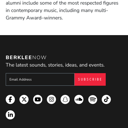
alumni include some of the most respected figures
in contemporary music, including many multi-
Grammy Award–winners.
BERKLEE
NOW
The latest sounds, stories, ideas, and events.
Sign up to get e-mails from Berklee Now
Facebook
Twitter
YouTube
Instagram
Snapchat
Soundcloud
Spotify
TikTok
LinkedIn