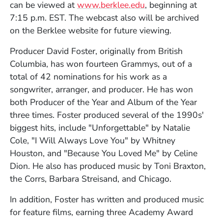
can be viewed at
www.berklee.edu
, beginning at
7:15 p.m. EST. The webcast also will be archived
on the Berklee website for future viewing.
Producer David Foster, originally from British
Columbia, has won fourteen Grammys, out of a
total of 42 nominations for his work as a
songwriter, arranger, and producer. He has won
both Producer of the Year and Album of the Year
three times. Foster produced several of the 1990s'
biggest hits, include "Unforgettable" by Natalie
Cole, "I Will Always Love You" by Whitney
Houston, and "Because You Loved Me" by Celine
Dion. He also has produced music by Toni Braxton,
the Corrs, Barbara Streisand, and Chicago.
In addition, Foster has written and produced music
for feature films, earning three Academy Award