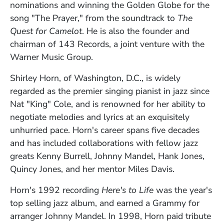
nominations and winning the Golden Globe for the
song "The Prayer," from the soundtrack to
The
Quest for Camelot
. He is also the founder and
chairman of 143 Records, a joint venture with the
Warner Music Group.
Shirley Horn, of Washington, D.C., is widely
regarded as the premier singing pianist in jazz since
Nat "King" Cole, and is renowned for her ability to
negotiate melodies and lyrics at an exquisitely
unhurried pace. Horn's career spans five decades
and has included collaborations with fellow jazz
greats Kenny Burrell, Johnny Mandel, Hank Jones,
Quincy Jones, and her mentor Miles Davis.
Horn's 1992 recording
Here's to Life
was the year's
top selling jazz album, and earned a Grammy for
arranger Johnny Mandel. In 1998, Horn paid tribute