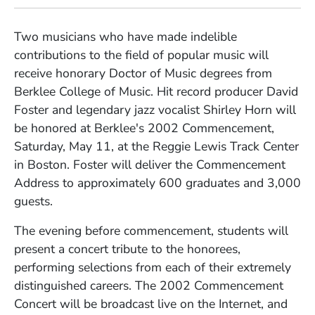
Two musicians who have made indelible
contributions to the field of popular music will
receive honorary Doctor of Music degrees from
Berklee College of Music. Hit record producer David
Foster and legendary jazz vocalist Shirley Horn will
be honored at Berklee's 2002 Commencement,
Saturday, May 11, at the Reggie Lewis Track Center
in Boston. Foster will deliver the Commencement
Address to approximately 600 graduates and 3,000
guests.
The evening before commencement, students will
present a concert tribute to the honorees,
performing selections from each of their extremely
distinguished careers. The 2002 Commencement
Concert will be broadcast live on the Internet, and