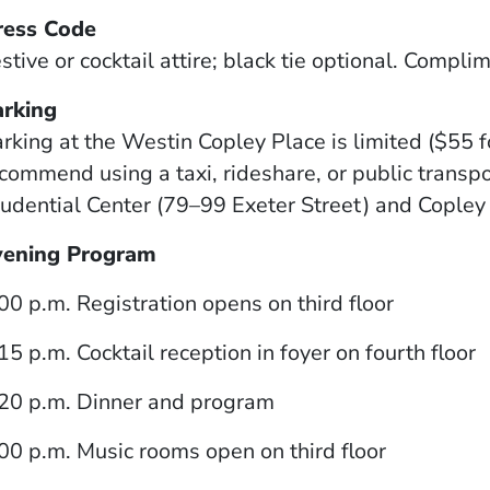
ress Code
stive or cocktail attire; black tie optional. Compli
arking
rking at the Westin Copley Place is limited ($55 f
commend using a taxi, rideshare, or public transpor
udential Center (79–99 Exeter Street) and Cople
vening Program
00 p.m. Registration opens on third floor
15 p.m. Cocktail reception in foyer on fourth floor
20 p.m. Dinner and program
00 p.m. Music rooms open on third floor