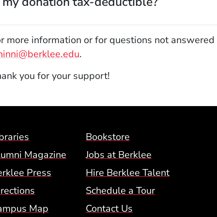
s my donation tax-deductible?
r more information or for questions not answered 
hinni@berklee.edu
.
ank you for your support!
Footer Menu (BCM)
braries
Bookstore
lumni Magazine
Jobs at Berklee
erklee Press
Hire Berklee Talent
 Menu
rections
Schedule a Tour
ampus Map
Contact Us