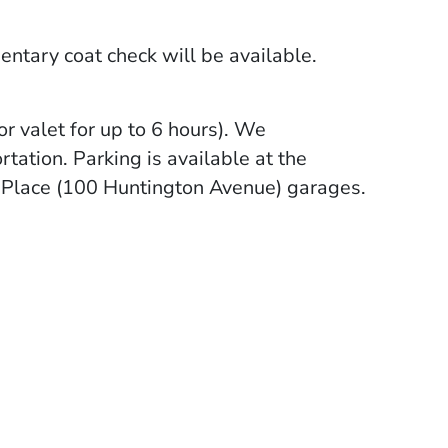
mentary coat check will be available.
or valet for up to 6 hours). We
tation. Parking is available at the
y Place (100 Huntington Avenue) garages.