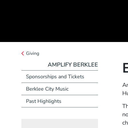
Giving
AMPLIFY BERKLEE
(Opens in a new w
Sponsorships and Tickets
Am
Berklee City Music
Hu
Past Highlights
Th
no
ch