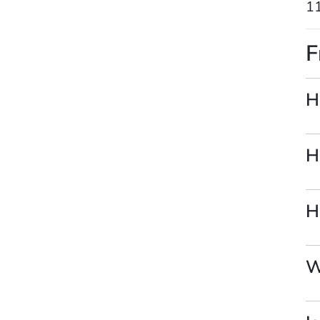
11
F
H
H
H
W