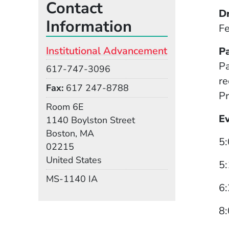
Contact
D
Information
Fe
Institutional Advancement
P
Pa
Phone
617-747-3096
re
Fax
617 247-8788
Pr
Room
Room 6E
E
Building
1140 Boylston Street
Boston, MA
5:
02215
United States
5:
Mail Stop
MS-1140 IA
6:
8: