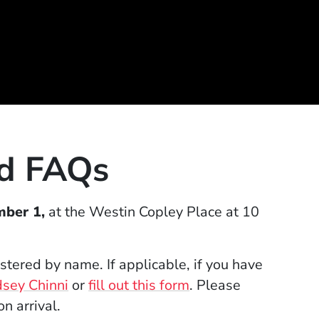
nd FAQs
mber 1,
at the Westin Copley Place at 10
gistered by name.
If applicable, if you have
(Opens in a new window)
(Opens in a new wi
dsey Chinni
or
fill out this form
.
Please
on arrival.