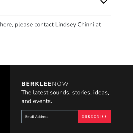
here, please contact Lindsey Chinni at
BERKLEE
NOW
The latest sounds, stories, ideas,
and events.
Sign up to get e-mails from Berklee Now