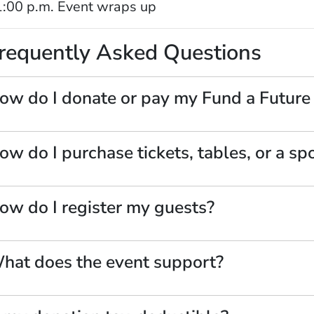
:00 p.m. Event wraps up
requently Asked Questions
ow do I donate or pay my Fund a Future
ow do I purchase tickets, tables, or a sp
ow do I register my guests?
hat does the event support?