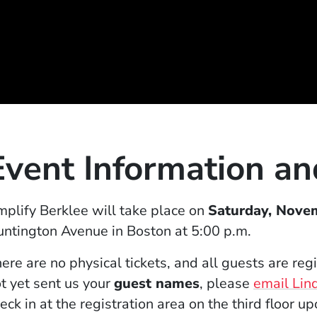
Event Information a
indow)
plify Berklee will take place on
Saturday, Nove
ntington Avenue in Boston at 5:00 p.m.
ere are no physical tickets, and all guests are re
t yet sent us your
guest names
, please
email Lin
eck in at the registration area on the third floor up