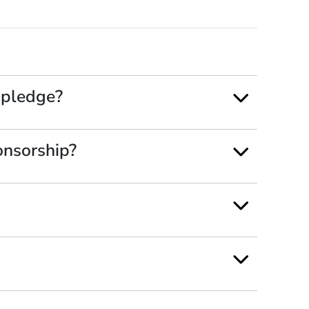
 pledge?
onsorship?