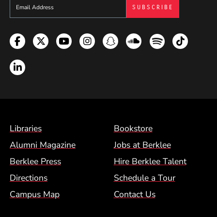
Sign up to get e-mails from Berklee Now
Facebook
Twitter
YouTube
Instagram
Snapchat
Soundcloud
Spotify
TikTok
LinkedIn
Footer Menu (BCM)
Libraries
Bookstore
Alumni Magazine
Jobs at Berklee
Berklee Press
Hire Berklee Talent
Directions
Schedule a Tour
Campus Map
Contact Us