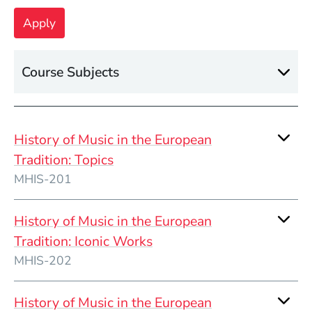
Course Subjects
History of Music in the European
Tradition: Topics
MHIS-201
History of Music in the European
Tradition: Iconic Works
MHIS-202
History of Music in the European