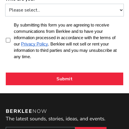
BERKLEE
NOW
The latest sounds, stories, ideas, and events.