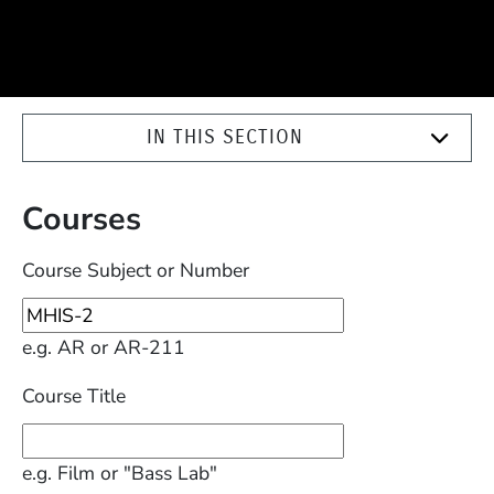
IN THIS SECTION
Courses
Course Subject or Number
e.g. AR or AR-211
Course Title
e.g. Film or "Bass Lab"