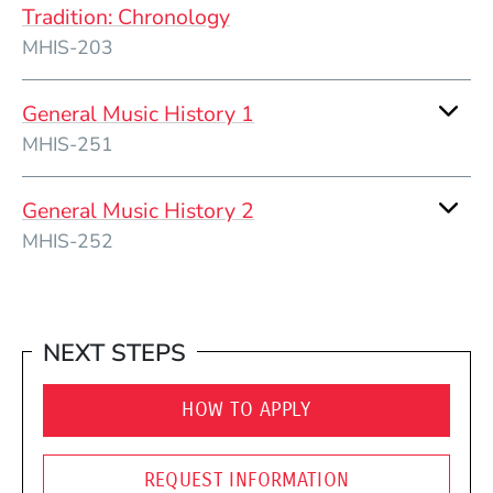
Tradition: Chronology
MHIS-203
General Music History 1
MHIS-251
General Music History 2
MHIS-252
NEXT STEPS
HOW TO APPLY
REQUEST INFORMATION